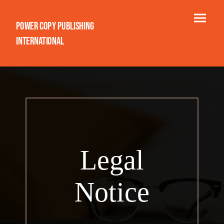
Power Copy Publishing
International
Legal
Notice