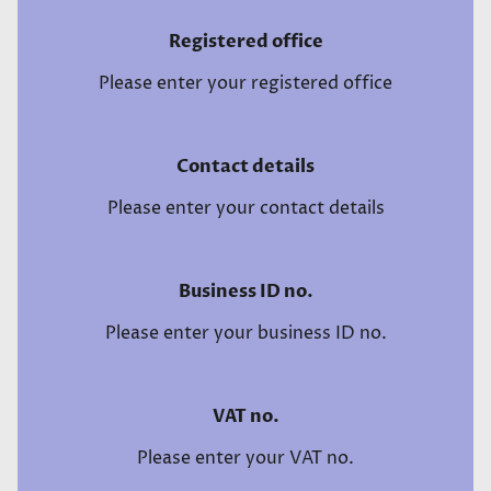
Registered office
Please enter your registered office
Contact details
Please enter your contact details
Business ID no.
Please enter your business ID no.
VAT no.
Please enter your VAT no.