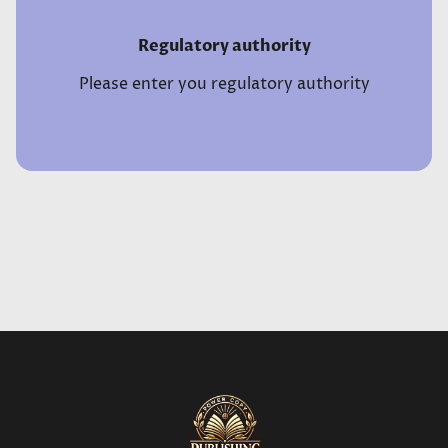
Regulatory authority
Please enter you regulatory authority