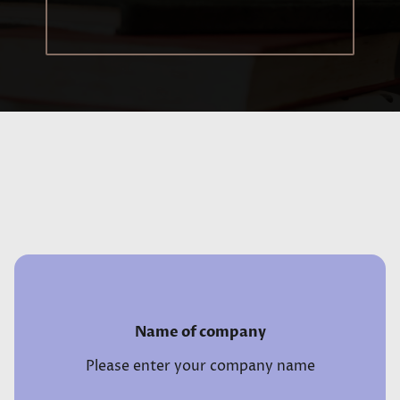
Name of company
Please enter your company name