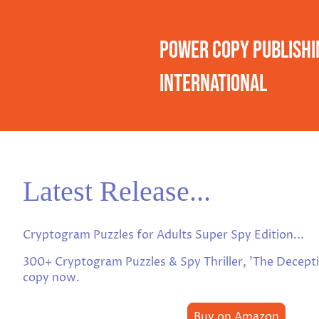
Power Copy Publishi
International
Latest Release...
Cryptogram Puzzles for Adults Super Spy Edition...
300+ Cryptogram Puzzles & Spy Thriller, 'The Decept
copy now.
Buy on Amazon