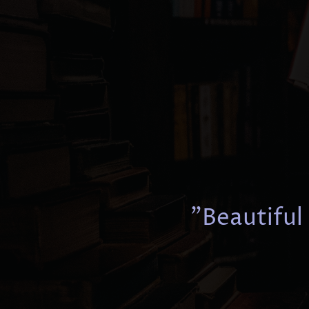
"Beautiful 