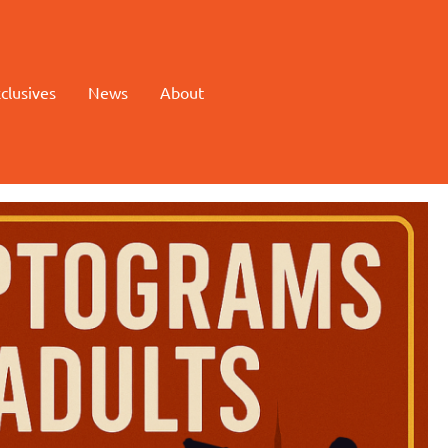
clusives
News
About