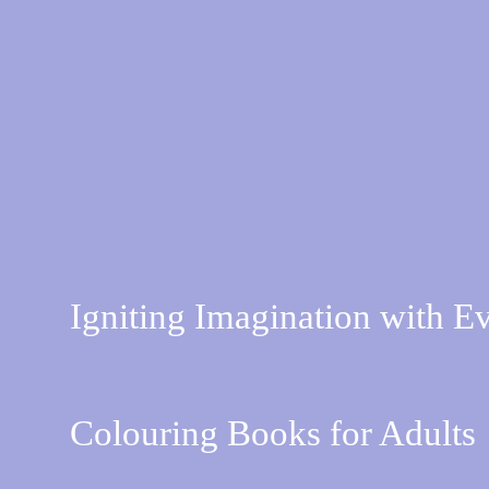
Igniting Imagination with E
Colouring Books for Adults