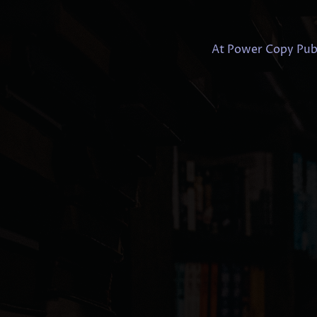
At Power Copy Publi