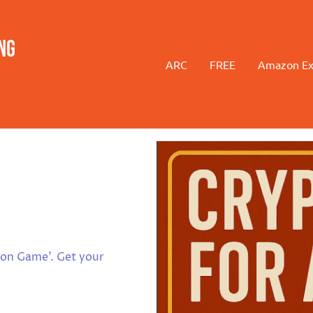
ng
ARC
FREE
Amazon Ex
ion Game'. Get your