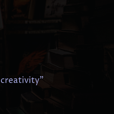
 creativity"