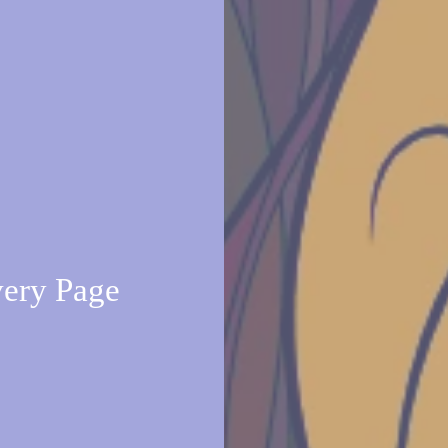
very Page