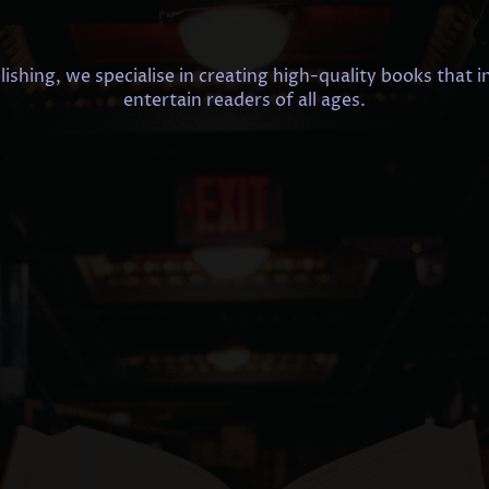
shing, we specialise in creating high-quality books that i
entertain readers of all ages.