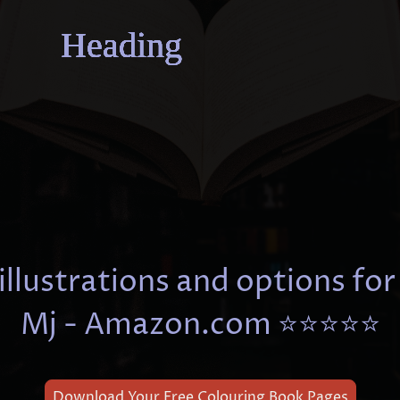
Heading
Heading
Heading
Heading
Heading
Heading
Heading
Heading
illustrations and options for
Mj - Amazon.com ⭐⭐⭐⭐⭐
Download Your Free Colouring Book Pages