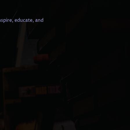
nspire, educate, and