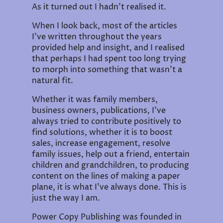
As it turned out I hadn't realised it.
When I look back, most of the articles
I've written throughout the years
provided help and insight, and I realised
that perhaps I had spent too long trying
to morph into something that wasn't a
natural fit.
Whether it was family members,
business owners, publications, I've
always tried to contribute positively to
find solutions, whether it is to boost
sales, increase engagement, resolve
family issues, help out a friend, entertain
children and grandchildren, to producing
content on the lines of making a paper
plane, it is what I've always done. This is
just the way I am.
Power Copy Publishing was founded in