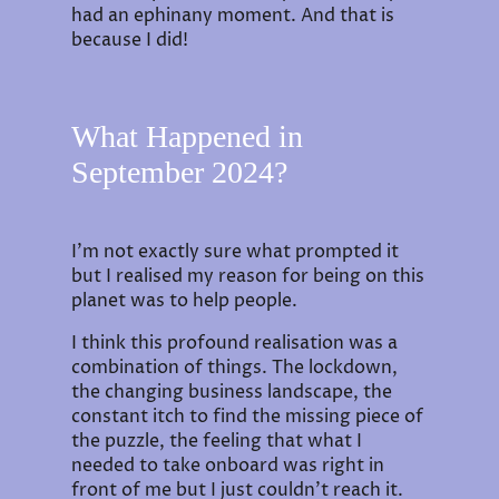
had an ephinany moment. And that is
because I did!
What Happened in
September 2024?
I'm not exactly sure what prompted it
but I realised my reason for being on this
planet was to help people.
I think this profound realisation was a
combination of things. The lockdown,
the changing business landscape, the
constant itch to find the missing piece of
the puzzle, the feeling that what I
needed to take onboard was right in
front of me but I just couldn't reach it.