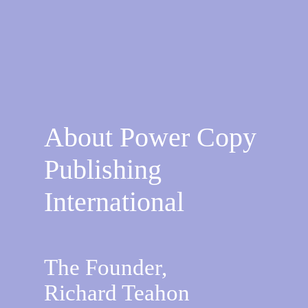
About Power Copy
Publishing
International
The Founder,
Richard Teahon