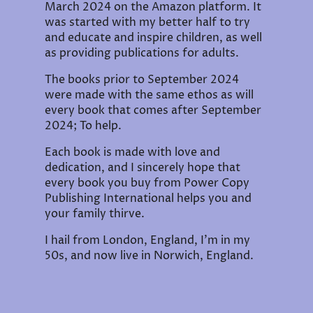
March 2024 on the Amazon platform. It
was started with my better half to try
and educate and inspire children, as well
as providing publications for adults.
The books prior to September 2024
were made with the same ethos as will
every book that comes after September
2024; To help.
Each book is made with love and
dedication, and I sincerely hope that
every book you buy from Power Copy
Publishing International helps you and
your family thirve.
I hail from London, England, I'm in my
50s, and now live in Norwich, England.