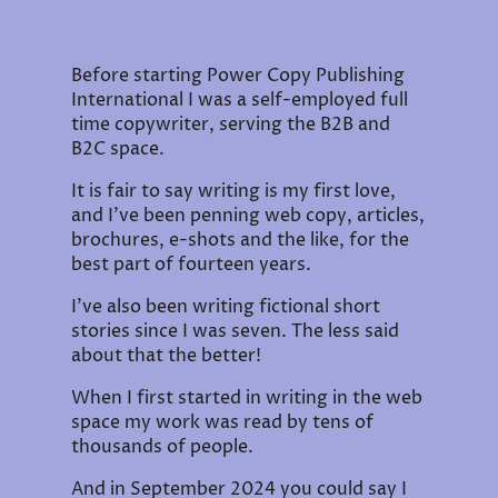
Before starting Power Copy Publishing
International I was a self-employed full
time copywriter, serving the B2B and
B2C space.
It is fair to say writing is my first love,
and I've been penning web copy, articles,
brochures, e-shots and the like, for the
best part of fourteen years.
I've also been writing fictional short
stories since I was seven. The less said
about that the better!
When I first started in writing in the web
space my work was read by tens of
thousands of people.
And in September 2024 you could say I