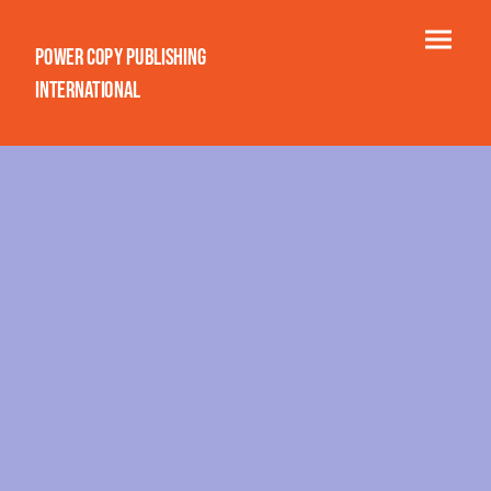
Power Copy Publishing
International